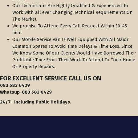
Our Technicians Are Highly Qualified & Experienced To
Work With all ever Changing Technical Requirements On
The Market.
We promise To Attend Every Call Request Within 30-45
mins
Our Mobile Service Van Is Well Equipped With All Major
Common Spares To Avoid Time Delays & Time Loss, Since
We Know Some Of our Clients Would Have Borrowed Their
Profitable Time From Their Work To Attend To Their Home
Or Property Repairs.
FOR EXCELLENT SERVICE
CALL US
ON
083 583 6429
Whatsup-083 583 6429
24/7- Including Public Holidays.