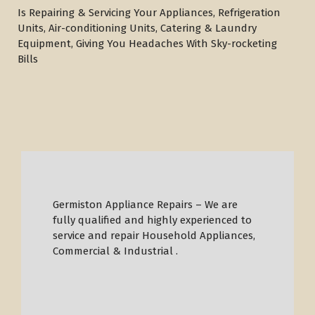
Is Repairing & Servicing Your Appliances, Refrigeration
Units, Air-conditioning Units, Catering & Laundry
Equipment, Giving You Headaches With Sky-rocketing
Bills
Germiston Appliance Repairs – We are
fully qualified and highly experienced to
service and repair Household Appliances,
Commercial & Industrial .