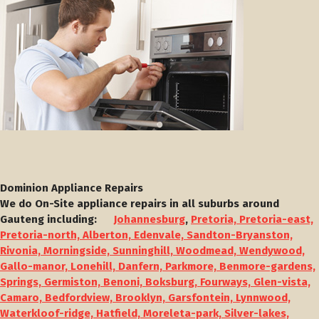
Dominion Appliance Repairs
We do On-Site appliance repairs in all suburbs around
Gauteng including:
Johannesburg
,
Pretoria, Pretoria-east,
Pretoria-north, Alberton, Edenvale, Sandton-Bryanston,
Rivonia, Morningside, Sunninghill, Woodmead, Wendywood,
Gallo-manor, Lonehill, Danfern, Parkmore, Benmore-gardens,
Springs, Germiston, Benoni, Boksburg, Fourways, Glen-vista,
Camaro, Bedfordview, Brooklyn, Garsfontein, Lynnwood,
Waterkloof-ridge, Hatfield, Moreleta-park, Silver-lakes,