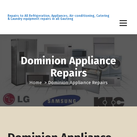
S
k
i
Repairs to All Refrigeration, Appliances, Air-conditioning, Catering
& Laundry equipment repairs in all Gauteng
p
t
o
c
o
n
Dominion Appliance
t
Repairs
e
n
Home
>
Dominion Appliance Repairs
t