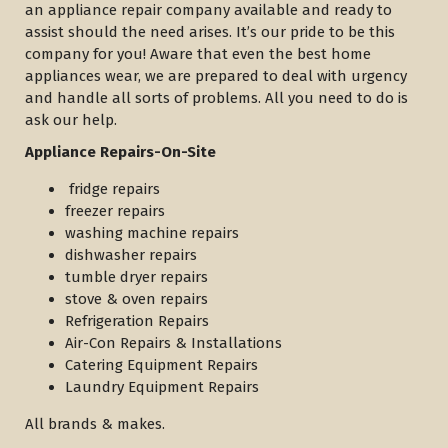
an appliance repair company available and ready to
assist should the need arises. It’s our pride to be this
company for you! Aware that even the best home
appliances wear, we are prepared to deal with urgency
and handle all sorts of problems. All you need to do is
ask our help.
Appliance Repairs-On-Site
fridge repairs
freezer repairs
washing machine repairs
dishwasher repairs
tumble dryer repairs
stove & oven repairs
Refrigeration Repairs
Air-Con Repairs & Installations
Catering Equipment Repairs
Laundry Equipment Repairs
All brands & makes.