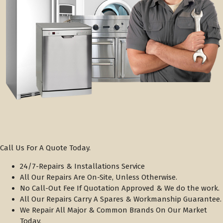
Call Us For A Quote Today.
24/7-Repairs & Installations Service
All Our Repairs Are On-Site, Unless Otherwise.
No Call-Out Fee If Quotation Approved & We do the work.
All Our Repairs Carry A Spares & Workmanship Guarantee.
We Repair All Major & Common Brands On Our Market
Today.