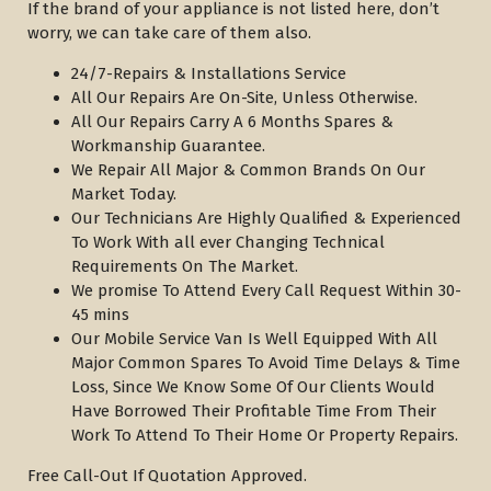
If the brand of your appliance is not listed here, don’t
worry, we can take care of them also.
24/7-Repairs & Installations Service
All Our Repairs Are On-Site, Unless Otherwise.
All Our Repairs Carry A 6 Months Spares &
Workmanship Guarantee.
We Repair All Major & Common Brands On Our
Market Today.
Our Technicians Are Highly Qualified & Experienced
To Work With all ever Changing Technical
Requirements On The Market.
We promise To Attend Every Call Request Within 30-
45 mins
Our Mobile Service Van Is Well Equipped With All
Major Common Spares To Avoid Time Delays & Time
Loss, Since We Know Some Of Our Clients Would
Have Borrowed Their Profitable Time From Their
Work To Attend To Their Home Or Property Repairs.
Free Call-Out If Quotation Approved.