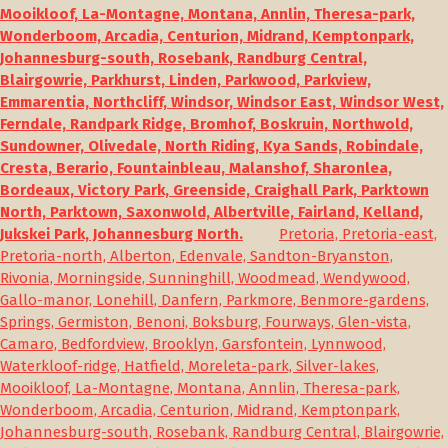
Mooikloof, La-Montagne, Montana, Annlin, Theresa-park,
Wonderboom, Arcadia, Centurion, Midrand, Kemptonpark,
Johannesburg-south, Rosebank, Randburg Central,
Blairgowrie, Parkhurst, Linden, Parkwood, Parkview,
Emmarentia, Northcliff, Windsor, Windsor East, Windsor West,
Ferndale, Randpark Ridge, Bromhof, Boskruin, Northwold,
Sundowner, Olivedale, North Riding, Kya Sands, Robindale,
Cresta, Berario, Fountainbleau, Malanshof, Sharonlea,
Bordeaux, Victory Park, Greenside, Craighall Park, Parktown
North, Parktown, Saxonwold, Albertville, Fairland, Kelland,
Jukskei Park, Johannesburg North.
Pretoria, Pretoria-east,
Pretoria-north, Alberton, Edenvale, Sandton-Bryanston,
Rivonia, Morningside, Sunninghill, Woodmead, Wendywood,
Gallo-manor, Lonehill, Danfern, Parkmore, Benmore-gardens,
Springs, Germiston, Benoni, Boksburg, Fourways, Glen-vista,
Camaro, Bedfordview, Brooklyn, Garsfontein, Lynnwood,
Waterkloof-ridge, Hatfield, Moreleta-park, Silver-lakes,
Mooikloof, La-Montagne, Montana, Annlin, Theresa-park,
Wonderboom, Arcadia, Centurion, Midrand, Kemptonpark,
Johannesburg-south, Rosebank, Randburg Central, Blairgowrie,