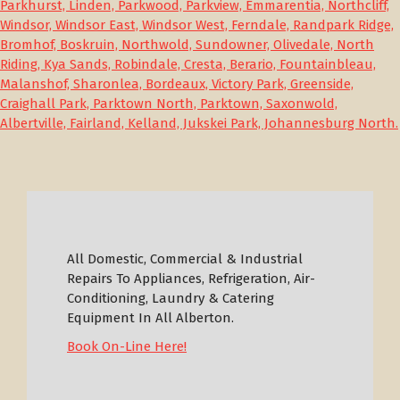
Parkhurst, Linden, Parkwood, Parkview, Emmarentia, Northcliff,
Windsor, Windsor East, Windsor West, Ferndale, Randpark Ridge,
Bromhof, Boskruin, Northwold, Sundowner, Olivedale, North
Riding, Kya Sands, Robindale, Cresta, Berario, Fountainbleau,
Malanshof, Sharonlea, Bordeaux, Victory Park, Greenside,
Craighall Park, Parktown North, Parktown, Saxonwold,
Albertville, Fairland, Kelland, Jukskei Park, Johannesburg North.
All Domestic, Commercial & Industrial
Repairs To Appliances, Refrigeration, Air-
Conditioning, Laundry & Catering
Equipment In All Alberton.
Book On-Line Here!