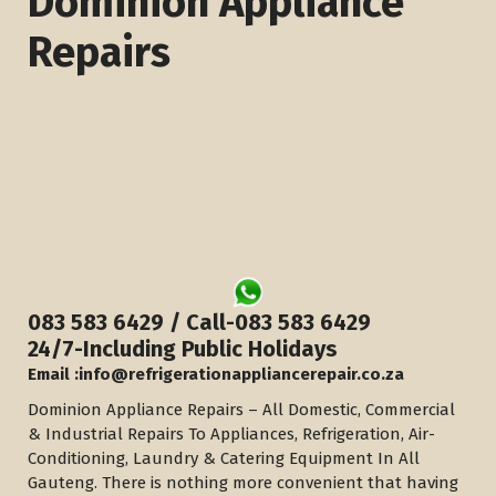
Dominion Appliance
Repairs
083 583 6429 / Call-083 583 6429
​24/7-Including Public Holidays
Email :info@refrigerationappliancerepair.co.za
Dominion Appliance Repairs – All Domestic, Commercial
& Industrial Repairs To Appliances, Refrigeration, Air-
Conditioning, Laundry & Catering Equipment In All
Gauteng. There is nothing more convenient that having