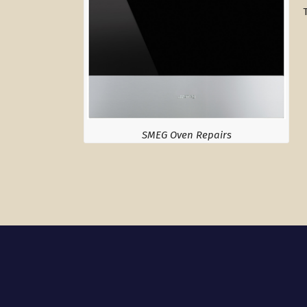
SMEG Oven Repairs