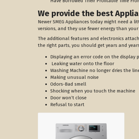
Have Borrowed Their Profitable Time Fro
We provide the best Applia
Newer SMEG Appliances today might need a lit
versions, and they use fewer energy than your
The additional features and electronics attac
the right parts, you should get years and years
Displaying an error code on the display 
Leaking water onto the floor
Washing Machine no longer dries the lin
Making unusual noise
Odors-Bad smell
Shocking when you touch the machine
Door won’t close
Refusal to start