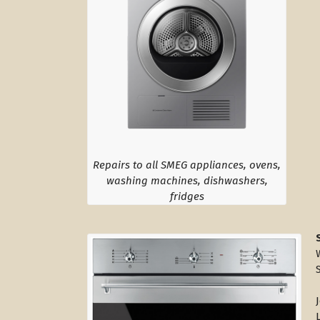
Repairs to all SMEG appliances, ovens,
washing machines, dishwashers,
fridges