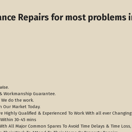
nce Repairs for most problems i
wise.
s & Workmanship Guarantee.
 We do the work.
n Our Market Today.
re Highly Qualified & Experienced To Work With all ever Changi
 Within 30-45 mins
 With All Major Common Spares To Avoid Time Delays & Time Loss