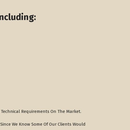
ncluding:
ng Technical Requirements On The Market.
, Since We Know Some Of Our Clients Would