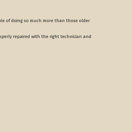
ble of doing so much more than those older
perly repaired with the right technician and