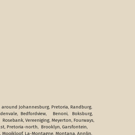
s around Johannesburg, Pretoria, Randburg,
, Edenvale, Bedfordview, Benoni, Boksburg,
 Rosebank, Vereeniging, Meyerton, Fourways,
st, Pretoria-north, Brooklyn, Garsfontein,
es, Mooikloof, La-Montagne, Montana, Annlin,