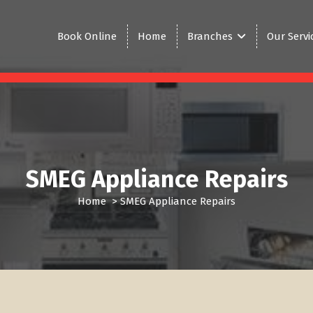
Book Online
Home
Branches
Our Servi
SMEG Appliance Repairs
Home
>
SMEG Appliance Repairs