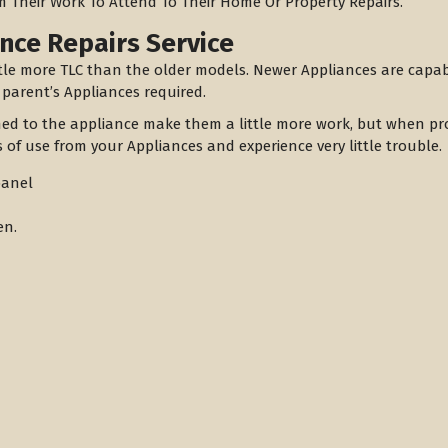
m Their Work To Attend To Their Home Or Property Repairs.
nce Repairs Service
tle more TLC than the older models. Newer Appliances are capa
 parent’s Appliances required.
hed to the appliance make them a little more work, but when pro
 of use from your Appliances and experience very little trouble.
panel
en.