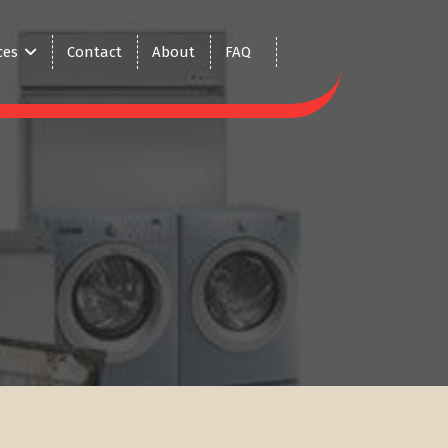
ces
Contact
About
FAQ