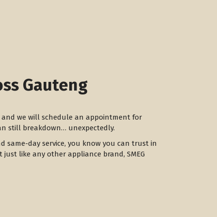
oss Gauteng
ay and we will schedule an appointment for
can still breakdown… unexpectedly.
nd same-day service, you know you can trust in
ut just like any other appliance brand, SMEG