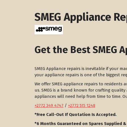
SMEG Appliance Re
Get the Best SMEG A
SMEG Appliance repairs is inevitable if your m
your appliance repairs is one of the biggest r
We offer SMEG appliance repairs to residents 
us. SMEG is a brand known for crafting quality 
appliances will need help from time to time. O
+2772 349 4747
/
+2772 515 1248
*Free Call-Out If Quotation Is Accepted.
*6 Months Guaranteed on Spares Supplied &