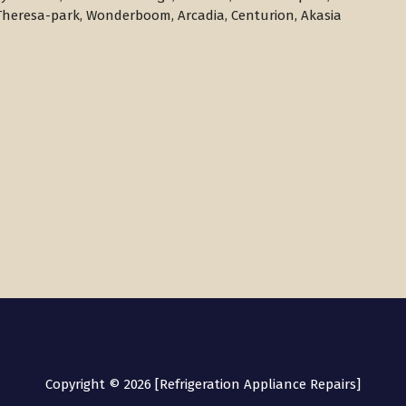
Theresa-park, Wonderboom, Arcadia, Centurion, Akasia
Copyright © 2026 [Refrigeration Appliance Repairs]