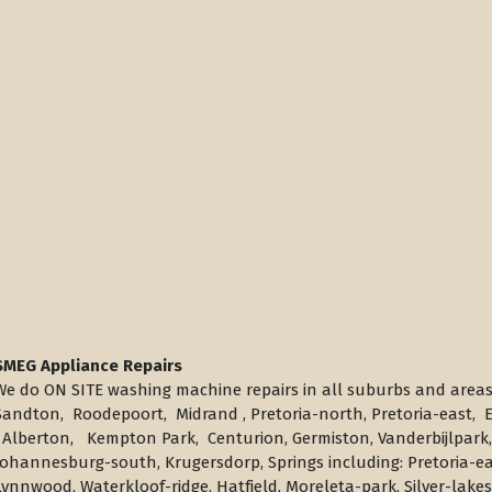
SMEG Appliance Repairs
We do ON SITE washing machine repairs in all suburbs and area
Sandton, Roodepoort, Midrand , Pretoria-north, Pretoria-east
Alberton, Kempton Park, Centurion, Germiston, Vanderbijlpark,
Johannesburg-south, Krugersdorp, Springs including: Pretoria-ea
Lynnwood, Waterkloof-ridge, Hatfield, Moreleta-park, Silver-lak