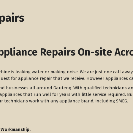
pairs
ppliance Repairs On-site Acr
achine is leaking water or making noise. We are just one call aw
equest for appliance repair that we receive. However appliances 
and businesses all around Gauteng. With qualified technicians a
appliances that run well for years with little service required. B
ur technicians work with any appliance brand, including SMEG.
 Workmanship.