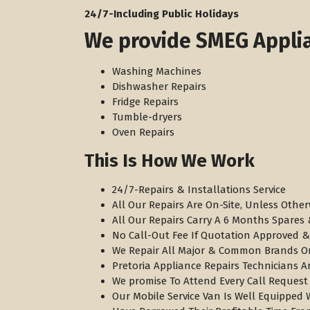
​24/7-Including Public Holidays
We provide SMEG Applia
Washing Machines
Dishwasher Repairs
Fridge Repairs
Tumble-dryers
Oven Repairs
This Is How We Work
24/7-Repairs & Installations Service
All Our Repairs Are On-Site, Unless Other
All Our Repairs Carry A 6 Months Spare
No Call-Out Fee If Quotation Approved &
We Repair All Major & Common Brands O
Pretoria Appliance Repairs Technicians A
We promise To Attend Every Call Request
Our Mobile Service Van Is Well Equipped