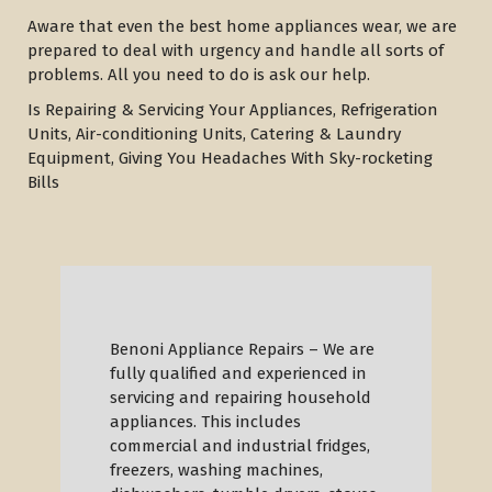
Aware that even the best home appliances wear, we are
prepared to deal with urgency and handle all sorts of
problems. All you need to do is ask our help.
Is Repairing & Servicing Your Appliances, Refrigeration
Units, Air-conditioning Units, Catering & Laundry
Equipment, Giving You Headaches With Sky-rocketing
Bills
Benoni Appliance Repairs – We are
fully qualified and experienced in
servicing and repairing household
appliances. This includes
commercial and industrial fridges,
freezers, washing machines,