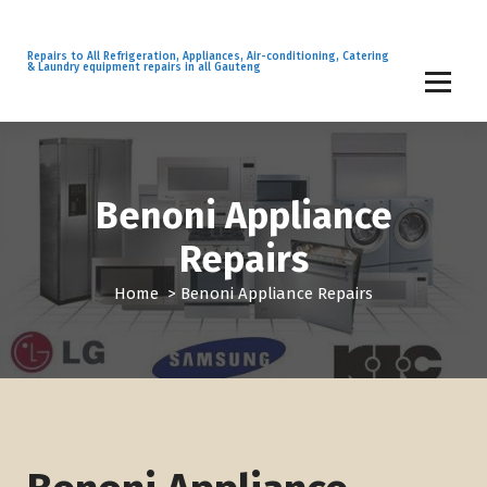
S
k
i
Repairs to All Refrigeration, Appliances, Air-conditioning, Catering
& Laundry equipment repairs in all Gauteng
p
t
o
c
o
n
Benoni Appliance
t
Repairs
e
n
Home
>
Benoni Appliance Repairs
t