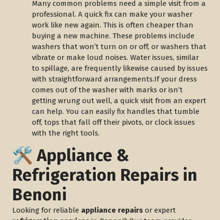
Many common problems need a simple visit from a
professional. A quick fix can make your washer
work like new again. This is often cheaper than
buying a new machine. These problems include
washers that won’t turn on or off, or washers that
vibrate or make loud noises. Water issues, similar
to spillage, are frequently likewise caused by issues
with straightforward arrangements.If your dress
comes out of the washer with marks or isn’t
getting wrung out well, a quick visit from an expert
can help. You can easily fix handles that tumble
off, tops that fall off their pivots, or clock issues
with the right tools.
🛠️ Appliance &
Refrigeration Repairs in
Benoni
Looking for reliable
appliance repairs
or expert