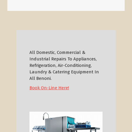
All Domestic, Commercial &
Industrial Repairs To Appliances,
Refrigeration, Air-Conditioning,
Laundry & Catering Equipment In
All Benoni.
Book On-Line Here!