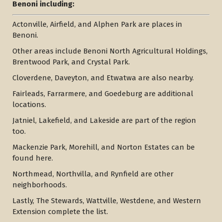
Benoni including:
Actonville, Airfield, and Alphen Park are places in
Benoni.
Other areas include Benoni North Agricultural Holdings,
Brentwood Park, and Crystal Park.
Cloverdene, Daveyton, and Etwatwa are also nearby.
Fairleads, Farrarmere, and Goedeburg are additional
locations.
Jatniel, Lakefield, and Lakeside are part of the region
too.
Mackenzie Park, Morehill, and Norton Estates can be
found here.
Northmead, Northvilla, and Rynfield are other
neighborhoods.
Lastly, The Stewards, Wattville, Westdene, and Western
Extension complete the list.