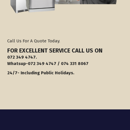
Call Us For A Quote Today.
FOR EXCELLENT SERVICE
CALL U
S ON
072 349 4747.
Whatsup-072 349 4747 / 074 331 8067
24/7- Including Public Holidays.