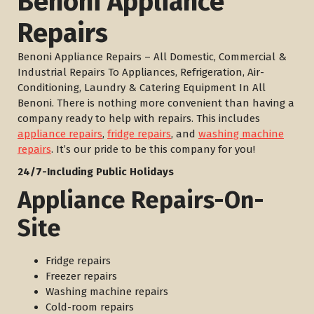
Benoni Appliance
Repairs
Benoni Appliance Repairs – All Domestic, Commercial &
Industrial Repairs To Appliances, Refrigeration, Air-
Conditioning, Laundry & Catering Equipment In All
Benoni. There is nothing more convenient than having a
company ready to help with repairs. This includes
appliance repairs
,
fridge repairs
, and
washing machine
repairs
. It’s our pride to be this company for you!
24/7-Including Public Holidays
Appliance Repairs-On-
Site
Fridge repairs
Freezer repairs
Washing machine repairs
Cold-room repairs