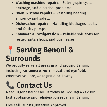
Washing machine repairs
– Solving spin cycle,
drainage, and electrical problems.
Oven & stove repairs
– Restoring heating
efficiency and safety.
Dishwasher repairs
– Handling blockages, leaks,
and faulty pumps.
Commercial refrigeration
– Reliable solutions for
restaurants, shops, and businesses.
📍 Serving Benoni &
Surrounds
We proudly serve all areas in and around Benoni,
including
Farrarmere
,
Northmead
, and
Rynfield
.
Wherever you are, we’re just a call away.
📞 Contact Us
Need urgent help? Call us today at
072 349 4747
for
fast appliance and refrigeration repairs in Benoni.
Free Call-Out If Quotation Approved.