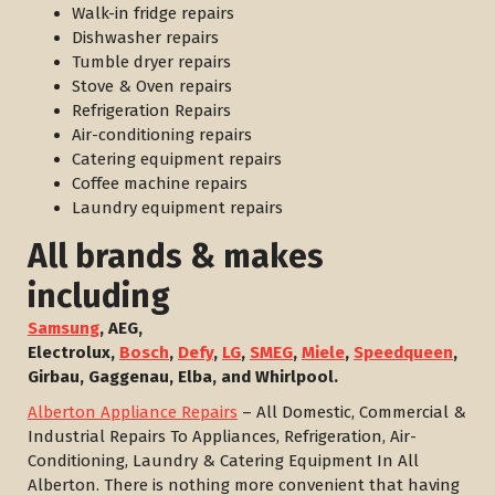
Walk-in fridge repairs
Dishwasher repairs
Tumble dryer repairs
Stove & Oven repairs
Refrigeration Repairs
Air-conditioning repairs
Catering equipment repairs
Coffee machine repairs
Laundry equipment repairs
All brands & makes
including
Samsung
, AEG,
Electrolux,
Bosch
,
Defy
,
LG
,
SMEG
,
Miele
,
Speedqueen
,
Girbau, Gaggenau, Elba, and Whirlpool.
Alberton Appliance Repairs
– All Domestic, Commercial &
Industrial Repairs To Appliances, Refrigeration, Air-
Conditioning, Laundry & Catering Equipment In All
Alberton. There is nothing more convenient that having