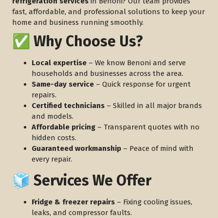
refrigeration services
in Benoni? Our team provides
fast, affordable, and professional solutions to keep your
home and business running smoothly.
✅ Why Choose Us?
Local expertise
– We know Benoni and serve
households and businesses across the area.
Same-day service
– Quick response for urgent
repairs.
Certified technicians
– Skilled in all major brands
and models.
Affordable pricing
– Transparent quotes with no
hidden costs.
Guaranteed workmanship
– Peace of mind with
every repair.
🧊 Services We Offer
Fridge & freezer repairs
– Fixing cooling issues,
leaks, and compressor faults.