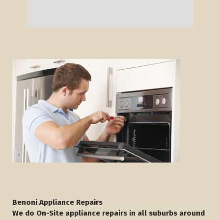
Benoni Appliance Repairs
We do On-Site appliance repairs in all suburbs around