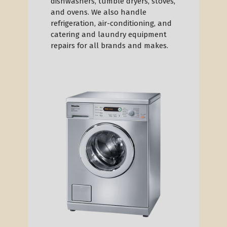
dishwashers, tumble dryers, stoves,
and ovens. We also handle
refrigeration, air-conditioning, and
catering and laundry equipment
repairs for all brands and makes.