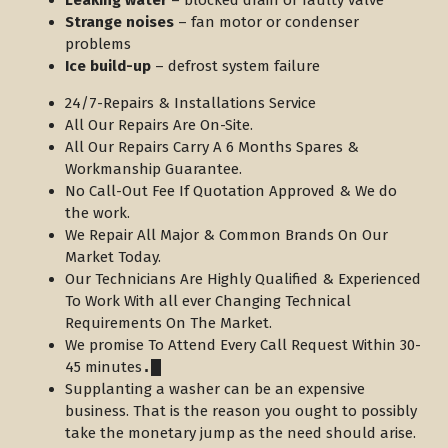
Leaking water
– blocked drain or faulty valve
Strange noises
– fan motor or condenser
problems
Ice build-up
– defrost system failure
24/7-Repairs & Installations Service
All Our Repairs Are On-Site.
All Our Repairs Carry A 6 Months Spares &
Workmanship Guarantee.
No Call-Out Fee If Quotation Approved & We do
the work.
We Repair All Major & Common Brands On Our
Market Today.
Our Technicians Are Highly Qualified & Experienced
To Work With all ever Changing Technical
Requirements On The Market.
We promise To Attend Every Call Request Within 30-
45 minutes
.
Supplanting a washer can be an expensive
business. That is the reason you ought to possibly
take the monetary jump as the need should arise.