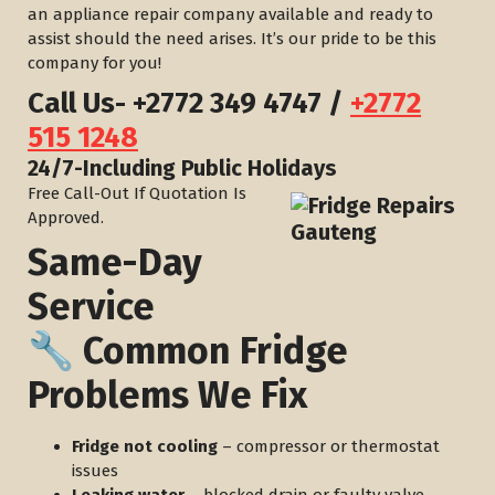
an appliance repair company available and ready to
assist should the need arises. It’s our pride to be this
company for you!
Call Us-
+2772 349 4747
/
+2772
515 1248
​24/7-Including Public Holidays
Free Call-Out If Quotation Is
Approved.
Same-Day
Service
🔧 Common Fridge
Problems We Fix
Fridge not cooling
– compressor or thermostat
issues